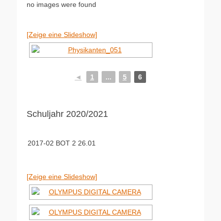
no images were found
[Zeige eine Slideshow]
◄
1
...
5
6
Schuljahr 2020/2021
2017-02 BOT 2 26.01
[Zeige eine Slideshow]