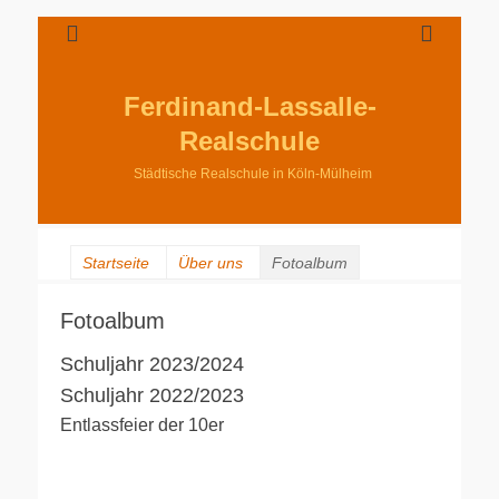
Ferdinand-Lassalle-
Realschule
Städtische Realschule in Köln-Mülheim
Startseite
Über uns
Fotoalbum
Fotoalbum
Schuljahr 2023/2024
Schuljahr 2022/2023
Entlassfeier der 10er