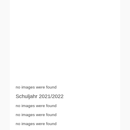
no images were found
Schuljahr 2021/2022
no images were found
no images were found
no images were found