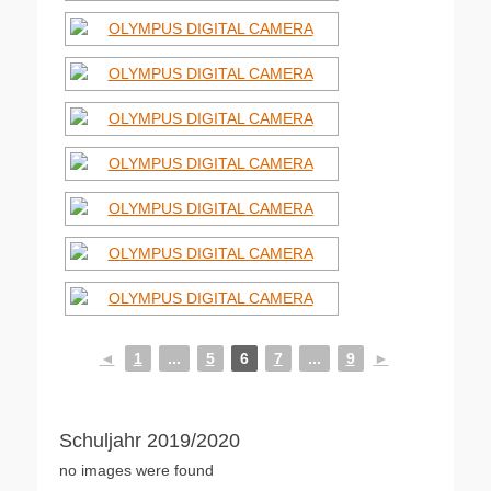
◄
1
...
5
6
7
...
9
►
Schuljahr 2019/2020
no images were found