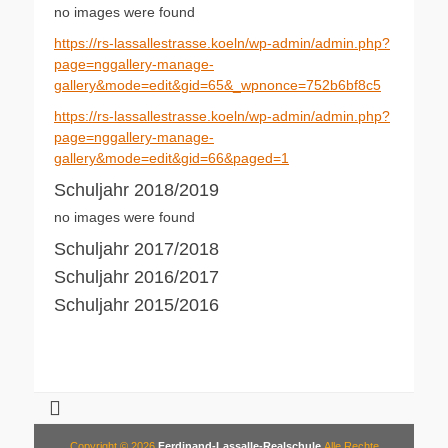
no images were found
https://rs-lassallestrasse.koeln/wp-admin/admin.php?
page=nggallery-manage-
gallery&mode=edit&gid=65&_wpnonce=752b6bf8c5
https://rs-lassallestrasse.koeln/wp-admin/admin.php?
page=nggallery-manage-
gallery&mode=edit&gid=66&paged=1
Schuljahr 2018/2019
no images were found
Schuljahr 2017/2018
Schuljahr 2016/2017
Schuljahr 2015/2016
Copyright © 2026
Ferdinand-Lassalle-Realschule
Alle Rechte